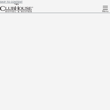
SKIP TO CONTENT
Menu