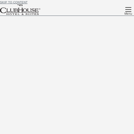
SKIP TO CONTENT
Menu