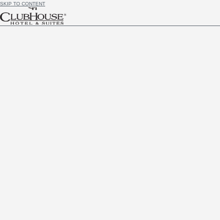
SKIP TO CONTENT