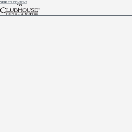
SKIP TO CONTENT