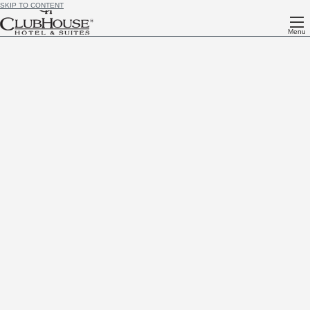
SKIP TO CONTENT
Menu