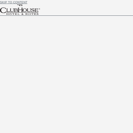
SKIP TO CONTENT