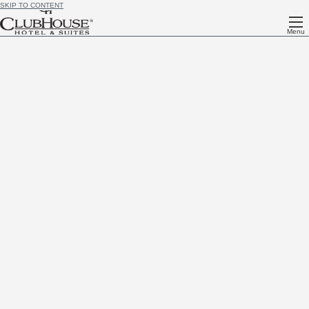
SKIP TO CONTENT
Menu