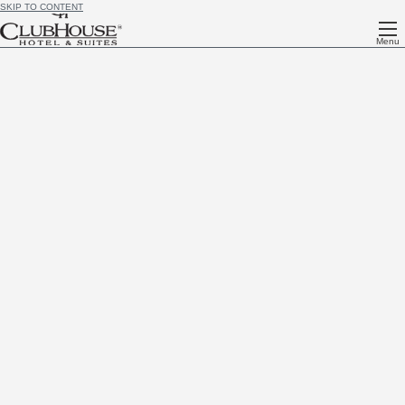
SKIP TO CONTENT
Menu