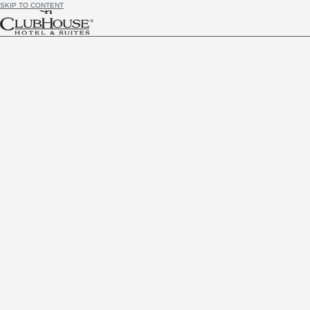
SKIP TO CONTENT