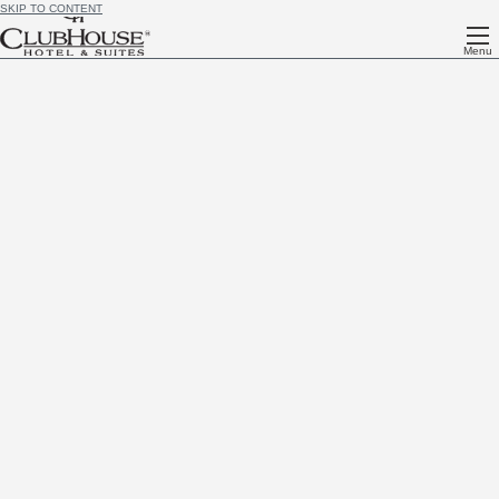
SKIP TO CONTENT
Menu