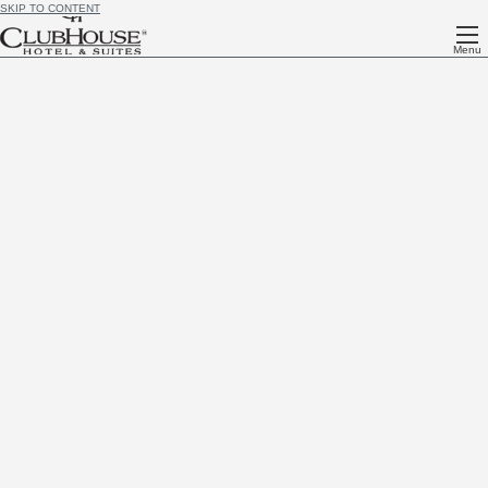
SKIP TO CONTENT
Menu