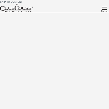
SKIP TO CONTENT
Menu