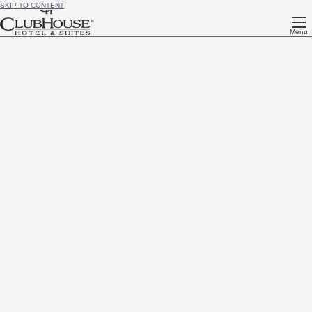
SKIP TO CONTENT
Menu