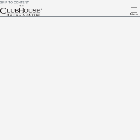
SKIP TO CONTENT
Menu