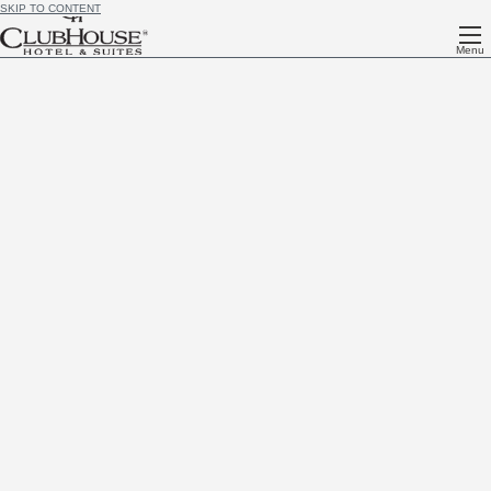
SKIP TO CONTENT
Menu