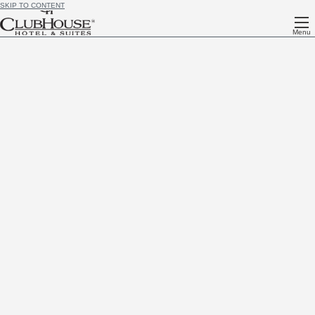
SKIP TO CONTENT
Menu