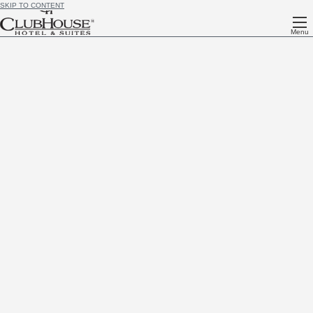
SKIP TO CONTENT
Menu