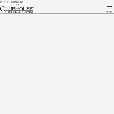
SKIP TO CONTENT
Menu