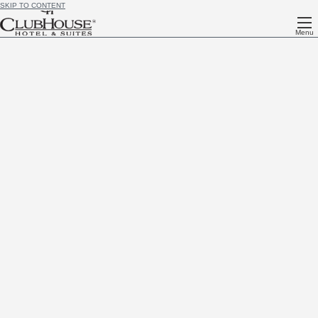
SKIP TO CONTENT
Menu