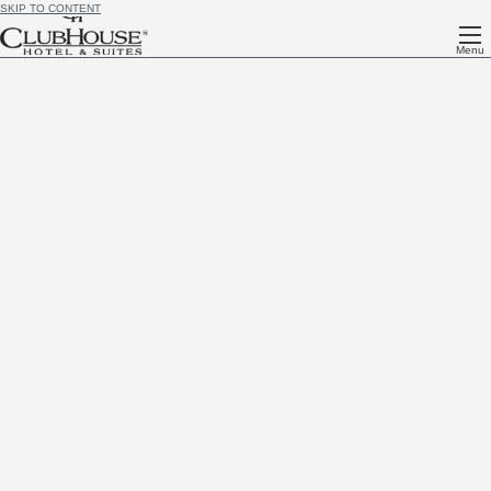
SKIP TO CONTENT
Menu