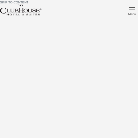
SKIP TO CONTENT
Menu