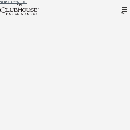
SKIP TO CONTENT
Menu