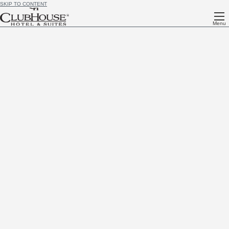
SKIP TO CONTENT
Menu