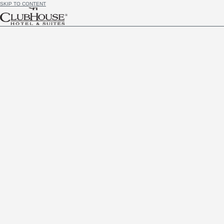
SKIP TO CONTENT