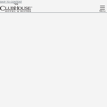
SKIP TO CONTENT
Menu