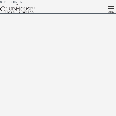
SKIP TO CONTENT
Menu