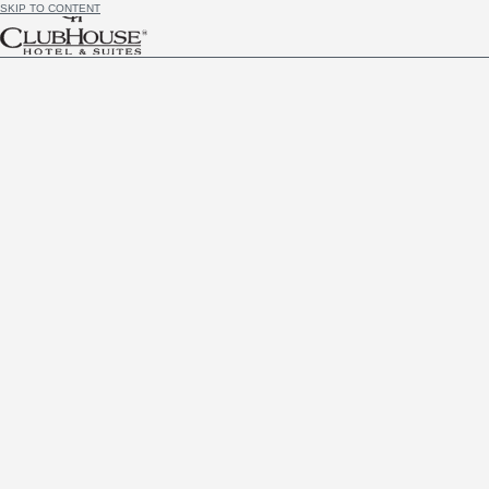
SKIP TO CONTENT