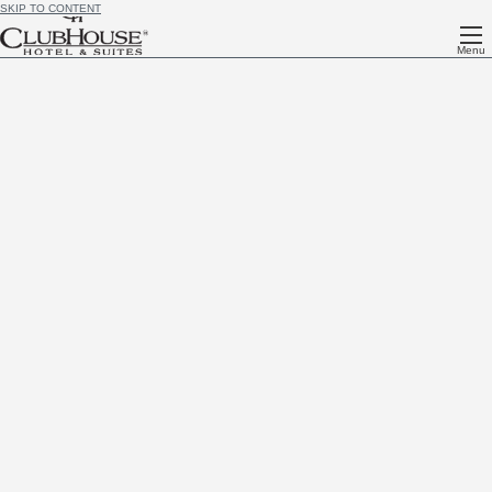
SKIP TO CONTENT
Menu