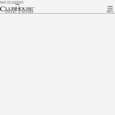
SKIP TO CONTENT
Menu