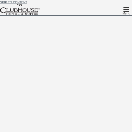
SKIP TO CONTENT
Menu