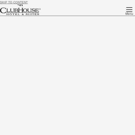
SKIP TO CONTENT
Menu