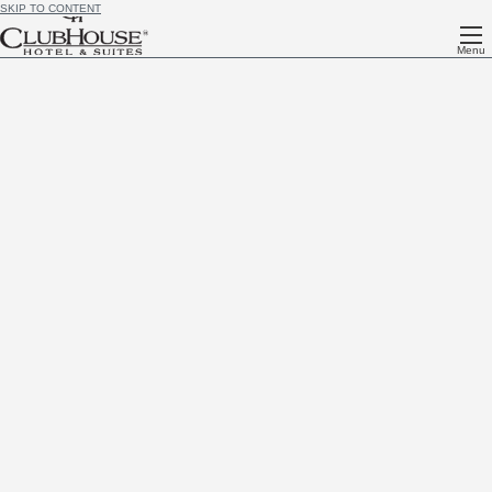
SKIP TO CONTENT
Menu