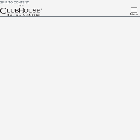
SKIP TO CONTENT
Menu