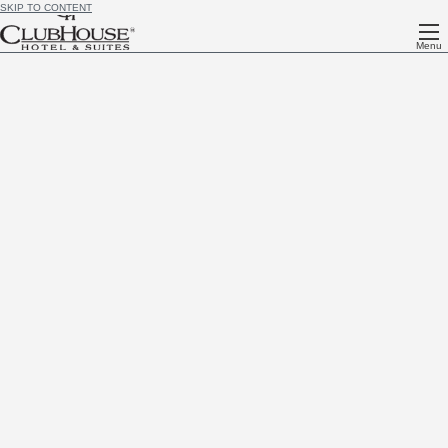
SKIP TO CONTENT
Menu