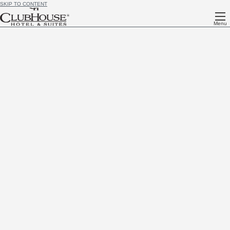
SKIP TO CONTENT
Menu