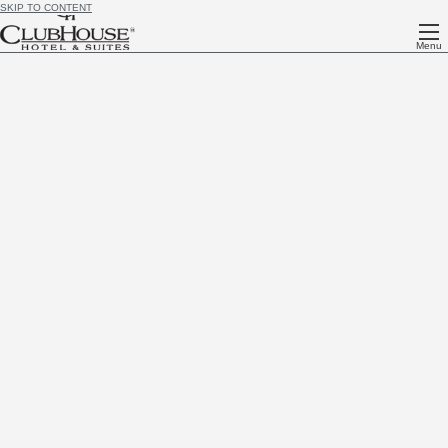
SKIP TO CONTENT
Menu