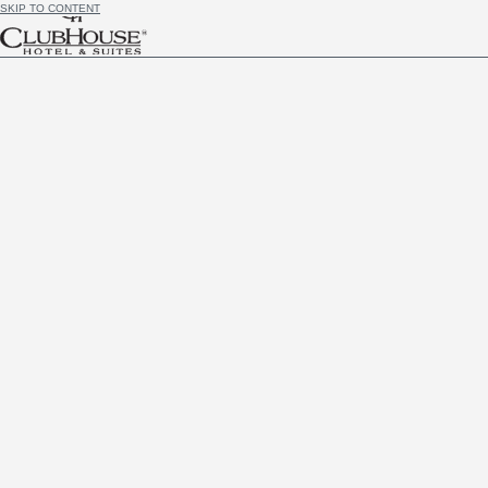
SKIP TO CONTENT