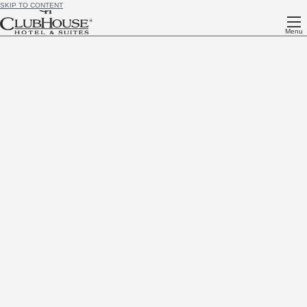
SKIP TO CONTENT
Menu