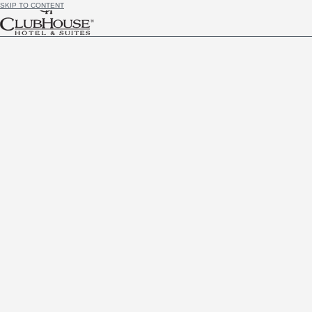
SKIP TO CONTENT