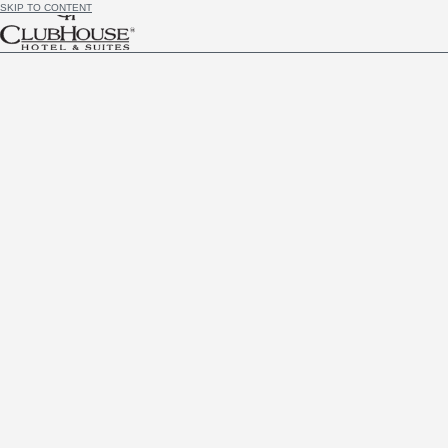
SKIP TO CONTENT