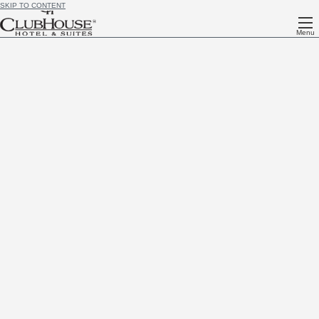
SKIP TO CONTENT
Menu