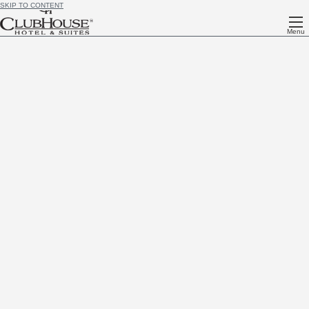
SKIP TO CONTENT
Menu