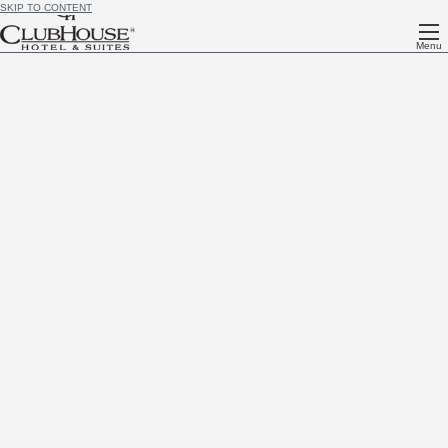
SKIP TO CONTENT
Menu