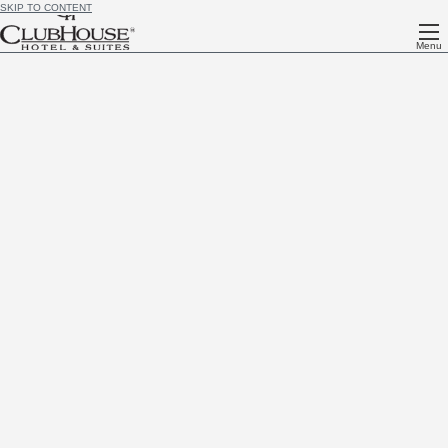
SKIP TO CONTENT
Menu