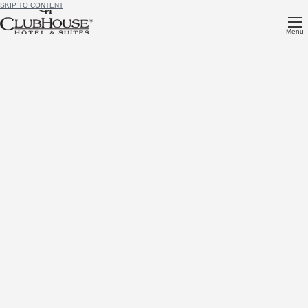
SKIP TO CONTENT
Menu