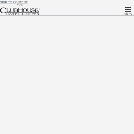
SKIP TO CONTENT
Menu