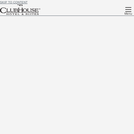
SKIP TO CONTENT
Menu