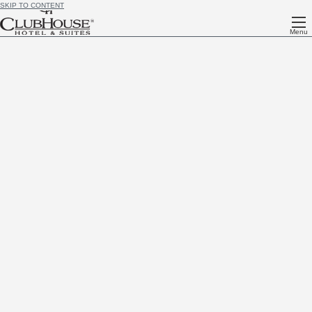
SKIP TO CONTENT
Menu