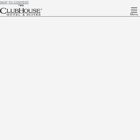
SKIP TO CONTENT
Menu