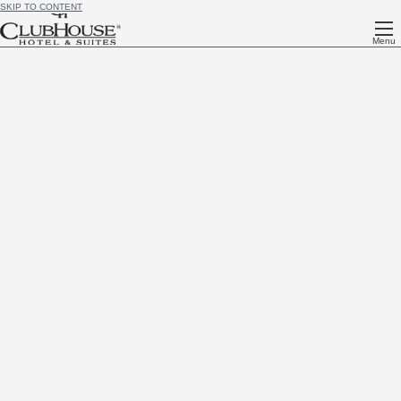
SKIP TO CONTENT
Menu